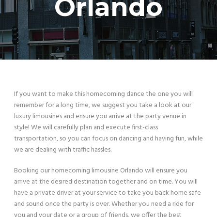
Orlando
If you want to make this homecoming dance the one you will
remember for a long time, we suggest you take a look at our
luxury limousines and ensure you arrive at the party venue in
style! We will carefully plan and execute first-class
transportation, so you can focus on dancing and having fun, while
we are dealing with traffic hassles.
Booking our homecoming limousine Orlando will ensure you
arrive at the desired destination together and on time. You will
have a private driver at your service to take you back home safe
and sound once the party is over. Whether you need a ride for
you and your date or a group of friends, we offer the best