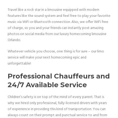
Travel like a rock star in a limousine equipped with modern
features like the sound system and feel free to play your favorite
music via WiFi or Bluetooth connection. Also, we offer WiFi free
of charge, so you and your friends can instantly post amazing
photos on social media from our luxury homecoming limousine
Orlando.
Whatever vehicle you choose, one thing is for sure – our limo
service will make your next homecoming epic and
unforgettable!
Professional Chauffeurs and
24/7 Available Service
Children’s safety is on top of the mind of every parent. That is
why we hired only professional, fully-licensed drivers with years
of experience in providing this kind of transportation. You can
always count on their prompt and punctual service to and from