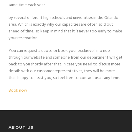
same time each year
by several different high schools and universities in the Orlando
area. Which is exactly why our capacities are often sold out
ahead of time, so keep in mind that it is never too early to make
your reservation.
You can request a quote or book your exclusive limo ride
through our website and someone from our department will get
back to you shortly after that. In case you need to discuss more
details with our customer representatives, they will be more
than happy to assist you, so feel free to contact us at any time.
Book now
ABOUT US