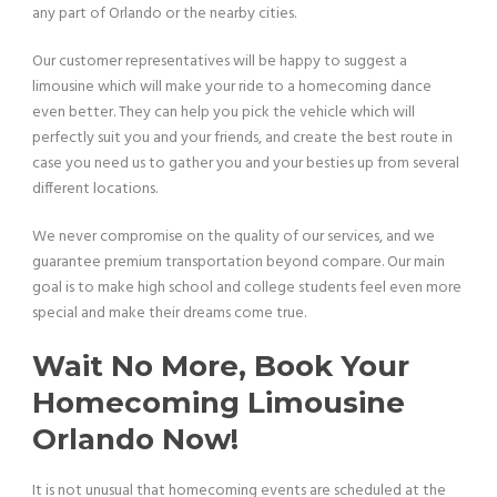
any part of Orlando or the nearby cities.
Our customer representatives will be happy to suggest a
limousine which will make your ride to a homecoming dance
even better. They can help you pick the vehicle which will
perfectly suit you and your friends, and create the best route in
case you need us to gather you and your besties up from several
different locations.
We never compromise on the quality of our services, and we
guarantee premium transportation beyond compare. Our main
goal is to make high school and college students feel even more
special and make their dreams come true.
Wait No More, Book Your
Homecoming Limousine
Orlando Now!
It is not unusual that homecoming events are scheduled at the