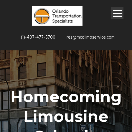
(1)-407-477-5700
res@mcolimoservice.com
Homecoming
Limousine