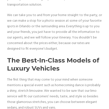
transportation solution.
We can take you to and from your home straight to the party, or
we can make a stop for a photo session at some of your favorite
spots in Orlando or the surrounding area. Everything is up to you
and your friends, you just have to provide all the information to
our agents, and we will follow your itinerary. You shouldn’t be
concerned about the prices either, because our rates are
designed to fit everyone’s budget.
The Best-In-Class Models of
Luxury Vehicles
The first thing that may come to your mind when someone
mentions a special event such as homecoming dance is probably
a shiny, stretch limousine. We wanted to be sure that our limo
service will fit our customers’ needs, taste, and style so besides
those glamorous stretches, you can choose between elegant
sedans, and robust SUVs and vans.