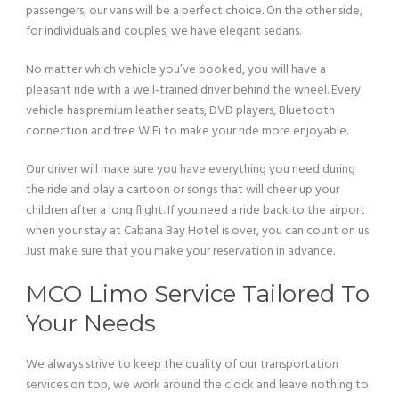
passengers, our vans will be a perfect choice. On the other side,
for individuals and couples, we have elegant sedans.
No matter which vehicle you’ve booked, you will have a
pleasant ride with a well-trained driver behind the wheel. Every
vehicle has premium leather seats, DVD players, Bluetooth
connection and free WiFi to make your ride more enjoyable.
Our driver will make sure you have everything you need during
the ride and play a cartoon or songs that will cheer up your
children after a long flight. If you need a ride back to the airport
when your stay at Cabana Bay Hotel is over, you can count on us.
Just make sure that you make your reservation in advance.
MCO Limo Service Tailored To
Your Needs
We always strive to keep the quality of our transportation
services on top, we work around the clock and leave nothing to