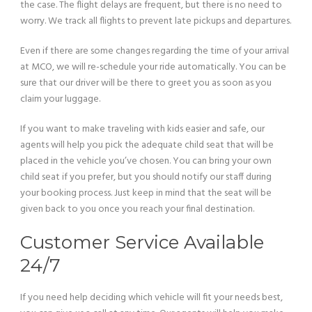
the case. The flight delays are frequent, but there is no need to
worry. We track all flights to prevent late pickups and departures.
Even if there are some changes regarding the time of your arrival
at MCO, we will re-schedule your ride automatically. You can be
sure that our driver will be there to greet you as soon as you
claim your luggage.
If you want to make traveling with kids easier and safe, our
agents will help you pick the adequate child seat that will be
placed in the vehicle you’ve chosen. You can bring your own
child seat if you prefer, but you should notify our staff during
your booking process. Just keep in mind that the seat will be
given back to you once you reach your final destination.
Customer Service Available
24/7
If you need help deciding which vehicle will fit your needs best,