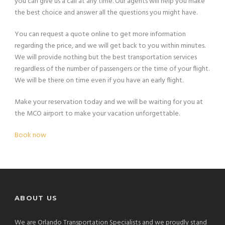
you can give us a call at any time. Our agents will help you make
the best choice and answer all the questions you might have.
You can request a quote online to get more information
regarding the price, and we will get back to you within minutes.
We will provide nothing but the best transportation services
regardless of the number of passengers or the time of your flight.
We will be there on time even if you have an early flight.
Make your reservation today and we will be waiting for you at
the MCO airport to make your vacation unforgettable.
Book now
ABOUT US
We are Orlando Transportation Specialists and we proudly stand