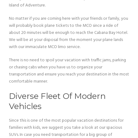
Island of Adventure.
No matter if you are coming here with your friends or family, you
will probably book plane tickets to the MCO since a ride of
about 20 minutes will be enough to reach the Cabana Bay Hotel.
We will be at your disposal from the moment your plane lands
with our immaculate MCO limo service.
There is no need to spoil your vacation with traffic jams, parking
or chasing cabs when you have us to organize your
transportation and ensure you reach your destination in the most
comfortable manner.
Diverse Fleet Of Modern
Vehicles
Since this is one of the most popular vacation destinations for
families with kids, we suggest you take a look at our spacious
SUVs. In case you need transportation for a big group of