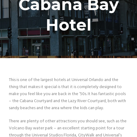
Cabana Bay
Hotel
This is one of the largest hotels at Universal Orlando and the
thing that makes it special is that it is completely designed to
make you feel like you are back in the ‘50s. It has fantastic pools
– the Cabana Courtyard and the Lazy River Courtyard, both with
sandy beaches and the area where the kids can play.
There are plenty of other attractions you should see, such as the
Volcano Bay water park – an excellent starting point for a tour
through the Universal Studios Florida, CityWalk and Universal’s