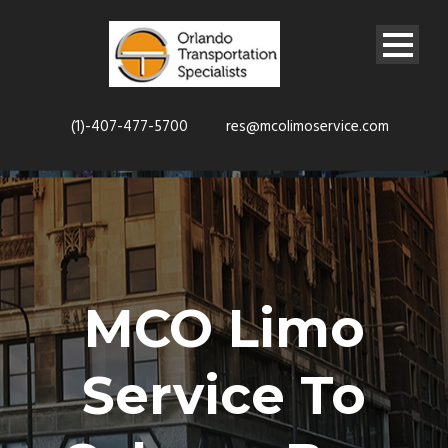
(1)-407-477-5700
res@mcolimoservice.com
MCO Limo
Service To