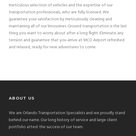
meticulous selection of vehicles and the expertise of our
transportation professionals, who are fully licensed. We
guarantee your satisfaction by meticulously cleaning and
maintaining all of our limousines. Ground transportation is the last
thing you want to worry about after a long flight. Eliminate any
tension and guarantee that you arrive at MCO Airport refreshed
and relaxed, ready for new adventures to come.
ABOUT US
We are Orlando Transportation Specialists and we proudly stand
behind our name. Our long history of service and large client
portfolio attest the success of our team.