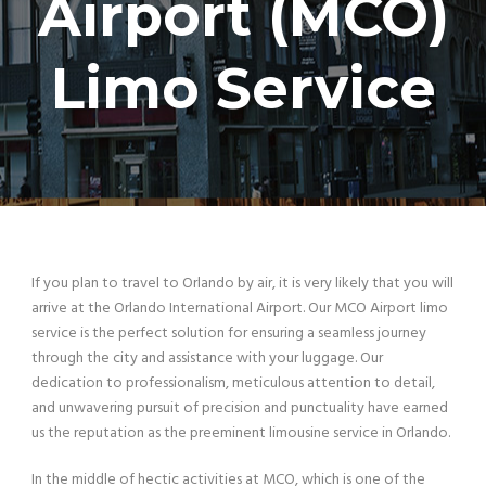
Airport (MCO)
Limo Service
If you plan to travel to Orlando by air, it is very likely that you will
arrive at the Orlando International Airport. Our MCO Airport limo
service is the perfect solution for ensuring a seamless journey
through the city and assistance with your luggage. Our
dedication to professionalism, meticulous attention to detail,
and unwavering pursuit of precision and punctuality have earned
us the reputation as the preeminent limousine service in Orlando.
In the middle of hectic activities at MCO, which is one of the