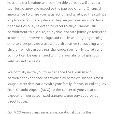
hour, and our luxurious and comfortable vehicles will ensure a
seamless journey and expedite the passage of time. Of crucial
importance to us are your satisfaction and safety, so the staff we
employ are not merely drivers; they are professionals who have
been meticulously selected to cater to all your needs. Our
commitment to a secure, enjoyable, and safe journey is reflected
in our comprehensive background checks and ongoing training.
Limo services provide a stress-free alternative to traveling with
children, which can be a real challenge. Your family’s safety and
comfort can be guaranteed with the availability of spacious
vehicles and car seats.
We cordially invite you to experience the luxurious and
convenient experience of traveling to some of Orlando’s most
sought-after destinations with your family, friends, or colleagues.
From Orlando Airport (MCO) to the center of your vacation
expedition, our customized transportation services provide
direct routes.
Our MCO Airport limo service is exceptional due to the