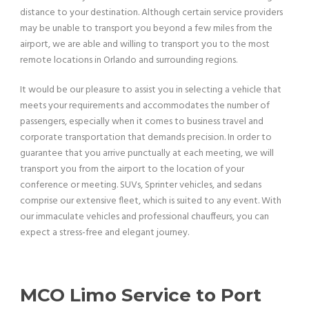
distance to your destination. Although certain service providers
may be unable to transport you beyond a few miles from the
airport, we are able and willing to transport you to the most
remote locations in Orlando and surrounding regions.
It would be our pleasure to assist you in selecting a vehicle that
meets your requirements and accommodates the number of
passengers, especially when it comes to business travel and
corporate transportation that demands precision. In order to
guarantee that you arrive punctually at each meeting, we will
transport you from the airport to the location of your
conference or meeting. SUVs, Sprinter vehicles, and sedans
comprise our extensive fleet, which is suited to any event. With
our immaculate vehicles and professional chauffeurs, you can
expect a stress-free and elegant journey.
MCO Limo Service to Port