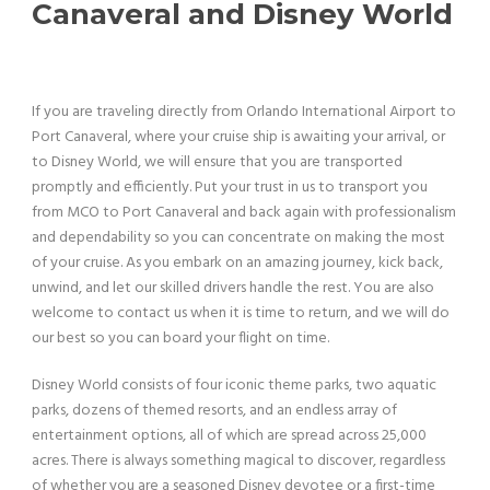
Canaveral and Disney World
If you are traveling directly from Orlando International Airport to
Port Canaveral, where your cruise ship is awaiting your arrival, or
to Disney World, we will ensure that you are transported
promptly and efficiently. Put your trust in us to transport you
from MCO to Port Canaveral and back again with professionalism
and dependability so you can concentrate on making the most
of your cruise. As you embark on an amazing journey, kick back,
unwind, and let our skilled drivers handle the rest. You are also
welcome to contact us when it is time to return, and we will do
our best so you can board your flight on time.
Disney World consists of four iconic theme parks, two aquatic
parks, dozens of themed resorts, and an endless array of
entertainment options, all of which are spread across 25,000
acres. There is always something magical to discover, regardless
of whether you are a seasoned Disney devotee or a first-time