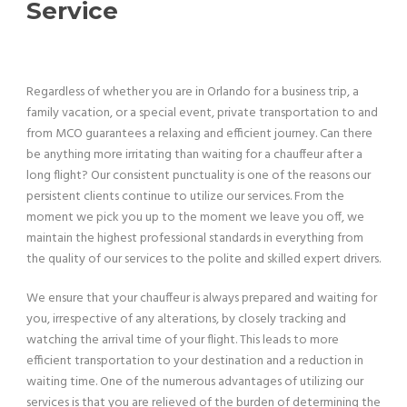
Service
Regardless of whether you are in Orlando for a business trip, a
family vacation, or a special event, private transportation to and
from MCO guarantees a relaxing and efficient journey. Can there
be anything more irritating than waiting for a chauffeur after a
long flight? Our consistent punctuality is one of the reasons our
persistent clients continue to utilize our services. From the
moment we pick you up to the moment we leave you off, we
maintain the highest professional standards in everything from
the quality of our services to the polite and skilled expert drivers.
We ensure that your chauffeur is always prepared and waiting for
you, irrespective of any alterations, by closely tracking and
watching the arrival time of your flight. This leads to more
efficient transportation to your destination and a reduction in
waiting time. One of the numerous advantages of utilizing our
services is that you are relieved of the burden of determining the