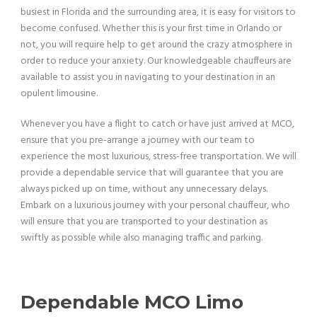
busiest in Florida and the surrounding area, it is easy for visitors to
become confused. Whether this is your first time in Orlando or
not, you will require help to get around the crazy atmosphere in
order to reduce your anxiety. Our knowledgeable chauffeurs are
available to assist you in navigating to your destination in an
opulent limousine.
Whenever you have a flight to catch or have just arrived at MCO,
ensure that you pre-arrange a journey with our team to
experience the most luxurious, stress-free transportation. We will
provide a dependable service that will guarantee that you are
always picked up on time, without any unnecessary delays.
Embark on a luxurious journey with your personal chauffeur, who
will ensure that you are transported to your destination as
swiftly as possible while also managing traffic and parking.
Dependable MCO Limo