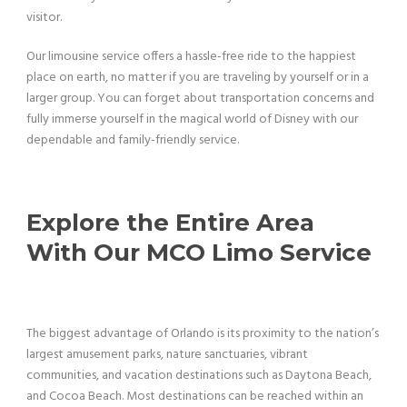
visitor.
Our limousine service offers a hassle-free ride to the happiest
place on earth, no matter if you are traveling by yourself or in a
larger group. You can forget about transportation concerns and
fully immerse yourself in the magical world of Disney with our
dependable and family-friendly service.
Explore the Entire Area
With Our MCO Limo Service
The biggest advantage of Orlando is its proximity to the nation’s
largest amusement parks, nature sanctuaries, vibrant
communities, and vacation destinations such as Daytona Beach,
and Cocoa Beach. Most destinations can be reached within an