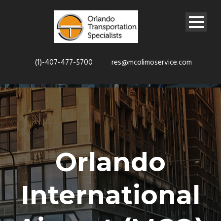
(1)-407-477-5700
res@mcolimoservice.com
Orlando
International