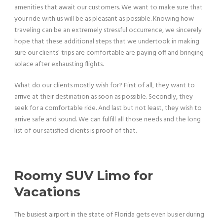
amenities that await our customers. We want to make sure that
your ride with us will be as pleasant as possible. Knowing how
traveling can be an extremely stressful occurrence, we sincerely
hope that these additional steps that we undertook in making
sure our clients’ trips are comfortable are paying off and bringing
solace after exhausting flights.
What do our clients mostly wish for? First of all, they want to
arrive at their destination as soon as possible. Secondly, they
seek for a comfortable ride. And last but not least, they wish to
arrive safe and sound. We can fulfill all those needs and the long
list of our satisfied clients is proof of that.
Roomy SUV Limo for
Vacations
The busiest airport in the state of Florida gets even busier during