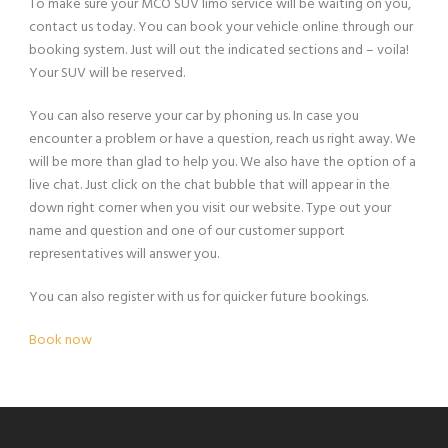
To make sure your MCO SUV limo service will be waiting on you,
contact us today. You can book your vehicle online through our
booking system. Just will out the indicated sections and – voila!
Your SUV will be reserved.
You can also reserve your car by phoning us. In case you
encounter a problem or have a question, reach us right away. We
will be more than glad to help you. We also have the option of a
live chat. Just click on the chat bubble that will appear in the
down right corner when you visit our website. Type out your
name and question and one of our customer support
representatives will answer you.
You can also register with us for quicker future bookings.
Book now