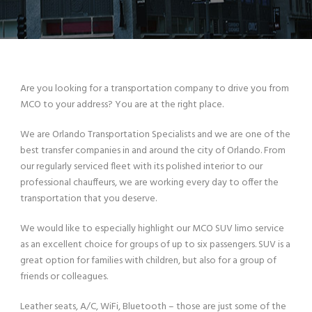
Are you looking for a transportation company to drive you from
MCO to your address? You are at the right place.
We are Orlando Transportation Specialists and we are one of the
best transfer companies in and around the city of Orlando. From
our regularly serviced fleet with its polished interior to our
professional chauffeurs, we are working every day to offer the
transportation that you deserve.
We would like to especially highlight our MCO SUV limo service
as an excellent choice for groups of up to six passengers. SUV is a
great option for families with children, but also for a group of
friends or colleagues.
Leather seats, A/C, WiFi, Bluetooth – those are just some of the