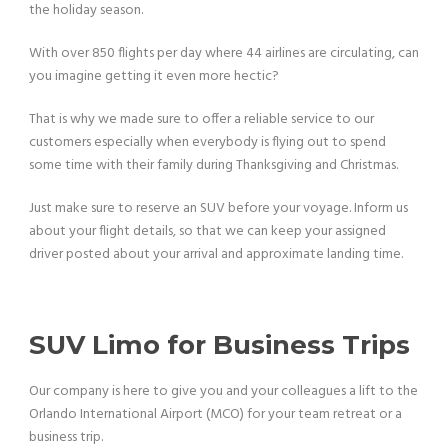
the holiday season.
With over 850 flights per day where 44 airlines are circulating, can
you imagine getting it even more hectic?
That is why we made sure to offer a reliable service to our
customers especially when everybody is flying out to spend
some time with their family during Thanksgiving and Christmas.
Just make sure to reserve an SUV before your voyage. Inform us
about your flight details, so that we can keep your assigned
driver posted about your arrival and approximate landing time.
SUV Limo for Business Trips
Our company is here to give you and your colleagues a lift to the
Orlando International Airport (MCO) for your team retreat or a
business trip.