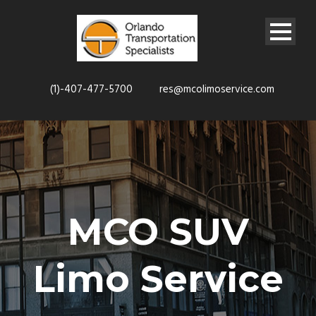
(1)-407-477-5700
res@mcolimoservice.com
MCO SUV
Limo Service