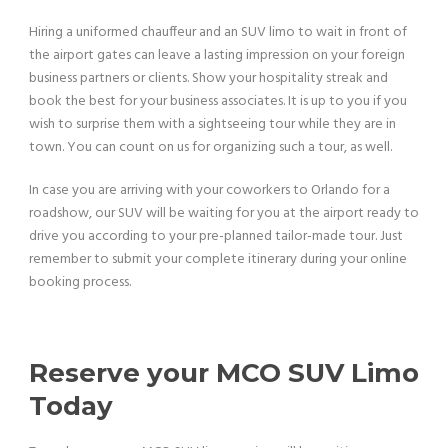
Hiring a uniformed chauffeur and an SUV limo to wait in front of
the airport gates can leave a lasting impression on your foreign
business partners or clients. Show your hospitality streak and
book the best for your business associates. It is up to you if you
wish to surprise them with a sightseeing tour while they are in
town. You can count on us for organizing such a tour, as well.
In case you are arriving with your coworkers to Orlando for a
roadshow, our SUV will be waiting for you at the airport ready to
drive you according to your pre-planned tailor-made tour. Just
remember to submit your complete itinerary during your online
booking process.
Reserve your MCO SUV Limo
Today