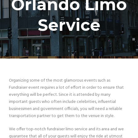
Orlando Limo
Service
Organizing some of the most glamorous events such as
Fundraiser event requires a lot of effort in order to ensure that
everything will be perfect. Since it is attended by many
important guests who often include celebrities, influential
businessmen and government officials, you will need a reliable
transportation partner to get them to the venue in style.
We offer top-notch fundraiser limo service and its area and we
guarantee that all of your guests will enjoy the ride at utmost