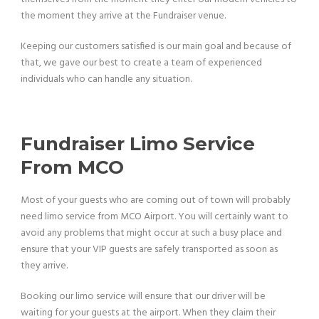
the moment they arrive at the Fundraiser venue.
Keeping our customers satisfied is our main goal and because of
that, we gave our best to create a team of experienced
individuals who can handle any situation.
Fundraiser Limo Service
From MCO
Most of your guests who are coming out of town will probably
need limo service from MCO Airport. You will certainly want to
avoid any problems that might occur at such a busy place and
ensure that your VIP guests are safely transported as soon as
they arrive.
Booking our limo service will ensure that our driver will be
waiting for your guests at the airport. When they claim their