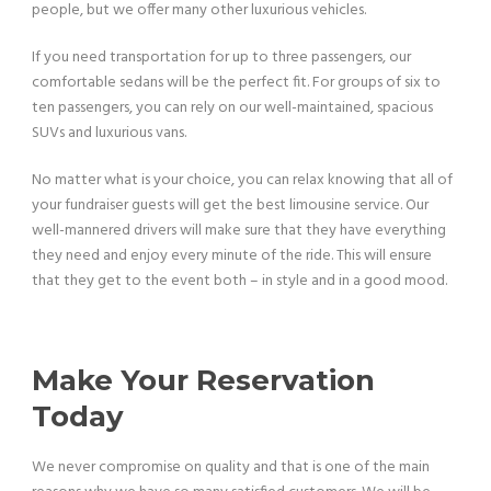
people, but we offer many other luxurious vehicles.
If you need transportation for up to three passengers, our
comfortable sedans will be the perfect fit. For groups of six to
ten passengers, you can rely on our well-maintained, spacious
SUVs and luxurious vans.
No matter what is your choice, you can relax knowing that all of
your fundraiser guests will get the best limousine service. Our
well-mannered drivers will make sure that they have everything
they need and enjoy every minute of the ride. This will ensure
that they get to the event both – in style and in a good mood.
Make Your Reservation
Today
We never compromise on quality and that is one of the main