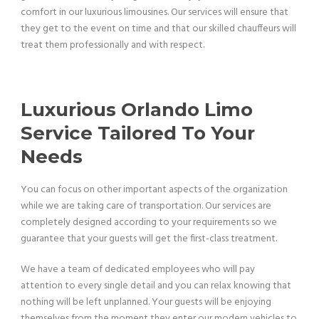
comfort in our luxurious limousines. Our services will ensure that
they get to the event on time and that our skilled chauffeurs will
treat them professionally and with respect.
Luxurious Orlando Limo
Service Tailored To Your
Needs
You can focus on other important aspects of the organization
while we are taking care of transportation. Our services are
completely designed according to your requirements so we
guarantee that your guests will get the first-class treatment.
We have a team of dedicated employees who will pay
attention to every single detail and you can relax knowing that
nothing will be left unplanned. Your guests will be enjoying
themselves from the moment they enter our modern vehicles to