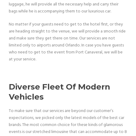
luggage, he will provide all the necessary help and carry their
bags while he is accompanying them to our luxurious car.
No matter if your guests need to get to the hotel first, or they
are heading straight to the venue, we will provide a smooth ride
and make sure they get there on time. Our services are not
limited only to airports around Orlando. In case you have guests
who need to get to the event from Port Canaveral, we will be
at your service.
Diverse Fleet Of Modern
Vehicles
To make sure that our services are beyond our customer’s
expectations, we picked only the latest models of the best car
brands. The most common choice for these kinds of glamorous
events is our stretched limousine that can accommodate up to 8