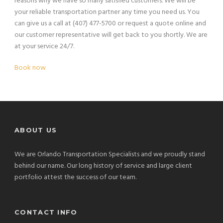
reasons why we have so many satisfied customers. We will be
your reliable transportation partner any time you need us. You
can give us a call at (407) 477-5700 or request a quote online and
our customer representative will get back to you shortly. We are
at your service 24/7.
Book now
ABOUT US
We are Orlando Transportation Specialists and we proudly stand
behind our name. Our long history of service and large client
portfolio attest the success of our team.
CONTACT INFO