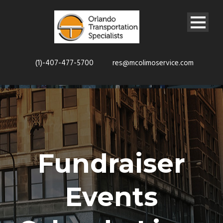
(1)-407-477-5700
res@mcolimoservice.com
Fundraiser
Events