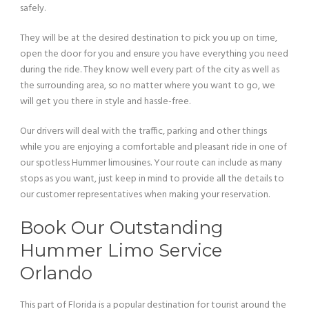
safely.
They will be at the desired destination to pick you up on time,
open the door for you and ensure you have everything you need
during the ride. They know well every part of the city as well as
the surrounding area, so no matter where you want to go, we
will get you there in style and hassle-free.
Our drivers will deal with the traffic, parking and other things
while you are enjoying a comfortable and pleasant ride in one of
our spotless Hummer limousines. Your route can include as many
stops as you want, just keep in mind to provide all the details to
our customer representatives when making your reservation.
Book Our Outstanding
Hummer Limo Service
Orlando
This part of Florida is a popular destination for tourist around the