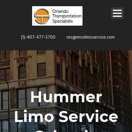
(1)-407-477-5700
res@mcolimoservice.com
Hummer
Limo Service