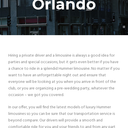
Orlando
Hiring a private driver and a limousine is always a good idea for
parties and special occasions, but it gets even better if you have
a chance to ride in a splendid Hummer limousine. No matter if you
want to have an unforgettable night out and ensure that
everyone will be looking at you when you arrive in front of the
club, or you are organizing a pre-wedding party, whatever the
occasion – we got you covered.
In our offer, you will find the latest models of luxury Hummer
limousines so you can be sure that our transportation service is
beyond compare. Our drivers will provide a smooth and
comfortable ride for you and your friends to and from any part