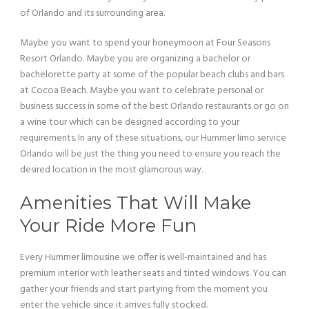
of Orlando and its surrounding area.
Maybe you want to spend your honeymoon at Four Seasons
Resort Orlando. Maybe you are organizing a bachelor or
bachelorette party at some of the popular beach clubs and bars
at Cocoa Beach. Maybe you want to celebrate personal or
business success in some of the best Orlando restaurants or go on
a wine tour which can be designed according to your
requirements. In any of these situations, our Hummer limo service
Orlando will be just the thing you need to ensure you reach the
desired location in the most glamorous way.
Amenities That Will Make
Your Ride More Fun
Every Hummer limousine we offer is well-maintained and has
premium interior with leather seats and tinted windows. You can
gather your friends and start partying from the moment you
enter the vehicle since it arrives fully stocked.