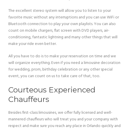
The excellent stereo system will allow you to listen to your
favorite music without any interruptions and you can use WiFi or
Bluetooth connection to play your own playlists. You can also
count on mobile chargers, flat screen with DVD players, air-
conditioning, fantastic lightning and many other things that will
make your ride even better.
All you have to do is to make your reservation on time and we
will organize everything. Even if you need a limousine decoration
for wedding, prom, birthday celebration or any other special
event, you can count on us to take care of that, too.
Courteous Experienced
Chauffeurs
Besides first-class limousines, we offer fully licensed and well-
mannered chauffeurs who will treat you and your company with
respect and make sure you reach any place in Orlando quickly and