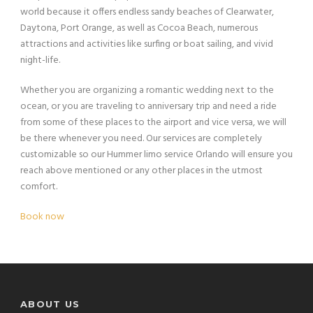
world because it offers endless sandy beaches of Clearwater,
Daytona, Port Orange, as well as Cocoa Beach, numerous
attractions and activities like surfing or boat sailing, and vivid
night-life.
Whether you are organizing a romantic wedding next to the
ocean, or you are traveling to anniversary trip and need a ride
from some of these places to the airport and vice versa, we will
be there whenever you need. Our services are completely
customizable so our Hummer limo service Orlando will ensure you
reach above mentioned or any other places in the utmost
comfort.
Book now
ABOUT US