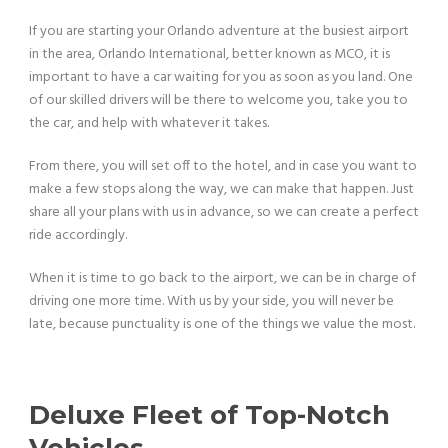
If you are starting your Orlando adventure at the busiest airport
in the area, Orlando International, better known as MCO, it is
important to have a car waiting for you as soon as you land. One
of our skilled drivers will be there to welcome you, take you to
the car, and help with whatever it takes.
From there, you will set off to the hotel, and in case you want to
make a few stops along the way, we can make that happen. Just
share all your plans with us in advance, so we can create a perfect
ride accordingly.
When it is time to go back to the airport, we can be in charge of
driving one more time. With us by your side, you will never be
late, because punctuality is one of the things we value the most.
Deluxe Fleet of Top-Notch
Vehicles