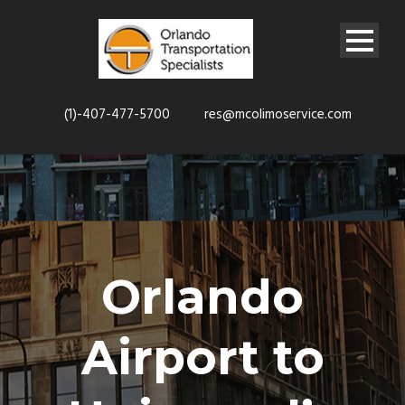
(1)-407-477-5700
res@mcolimoservice.com
Orlando
Airport to