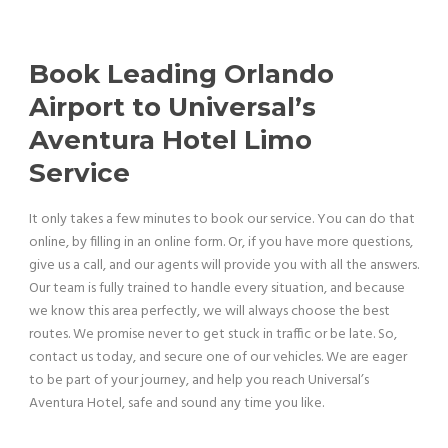
Book Leading Orlando
Airport to Universal’s
Aventura Hotel Limo
Service
It only takes a few minutes to book our service. You can do that
online, by filling in an online form. Or, if you have more questions,
give us a call, and our agents will provide you with all the answers.
Our team is fully trained to handle every situation, and because
we know this area perfectly, we will always choose the best
routes. We promise never to get stuck in traffic or be late.
So,
contact us today, and secure one of our vehicles. We are eager
to be part of your journey, and help you reach Universal’s
Aventura Hotel, safe and sound any time you like.