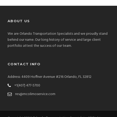
ABOUT US
We are Orlando Transportation Specialists and we proudly stand
behind our name. Our long history of service and large client
portfolio attest the success of our team.
CONTACT INFO
Address: 4409 Hoffner Avenue #216 Orlando, FL 32812
+1(407) 477-5700
res@mcolimoservice.com