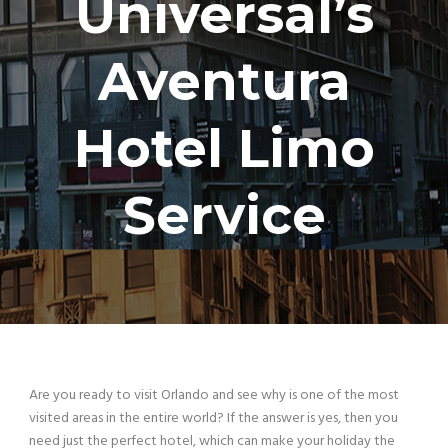
Universal’s
Aventura
Hotel Limo
Service
Are you ready to visit Orlando and see why is one of
the most
visited areas in the entire world? If the answer is yes, then you
need just the perfect hotel, which can make your holiday the