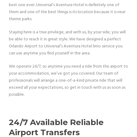
best one ever.
Universal’s Aventura Hotel is definitely one of
them and one of the best things
is its location because it is near
theme parks.
Staying here is a true privilege, and with us, by your side, you will
be able to reach it in great style. We have designed a perfect
Orlando Airport to Universal’s Aventura Hotel limo service you
can use anytime you find yourself in the area.
We operate 24/7, so anytime you need a ride from the airport to
your accommodation, we’ve got you covered. Our team of
professionals will arrange a one-of-a-kind private ride that will
exceed all your expectations, so get in touch with us as soon as
possible.
24/7 Available Reliable
Airport Transfers