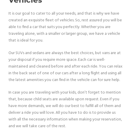
It is our goal to cater to all your needs, and that is why we have
created an exquisite fleet of vehicles. So, rest assured you will be
able to find a car that suits you perfectly. Whether you are
traveling alone, with a smaller or larger group, we have a vehicle
that is ideal for you.
Our SUVs and sedans are always the best choices, but vans are at
your disposal if you require more space. Each car is well-
maintained and cleaned before and after each ride. You can relax
in the back seat of one of our cars after a long flight and using all
the latest amenities you can find in the vehicle can for sure help.
In case you are traveling with your kids, don’t forget to mention
that, because child seats are available upon request. Even if you
have more demands, we will do our best to fulfill all of them and
deliver a ride you will love. All you have to do is to provide us
with all the necessary information when making your reservation,
and we will take care of the rest.