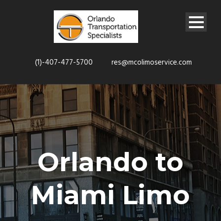
(1)-407-477-5700
res@mcolimoservice.com
Orlando to
Miami Limo