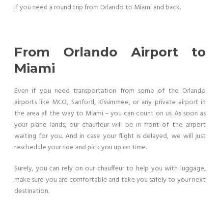
if you need a round trip from Orlando to Miami and back.
From Orlando Airport to
Miami
Even if you need transportation from some of the Orlando
airports like MCO, Sanford, Kissimmee, or any private airport in
the area all the way to Miami – you can count on us. As soon as
your plane lands, our chauffeur will be in front of the airport
waiting for you. And in case your flight is delayed, we will just
reschedule your ride and pick you up on time.
Surely, you can rely on our chauffeur to help you with luggage,
make sure you are comfortable and take you safely to your next
destination.