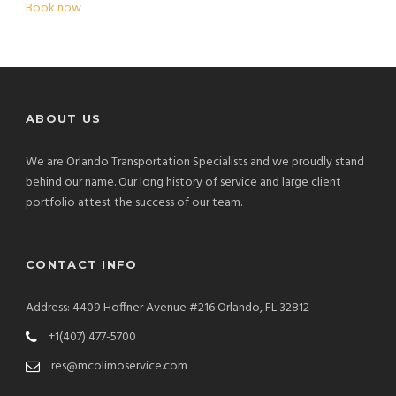
Book now
ABOUT US
We are Orlando Transportation Specialists and we proudly stand
behind our name. Our long history of service and large client
portfolio attest the success of our team.
CONTACT INFO
Address: 4409 Hoffner Avenue #216 Orlando, FL 32812
+1(407) 477-5700
res@mcolimoservice.com