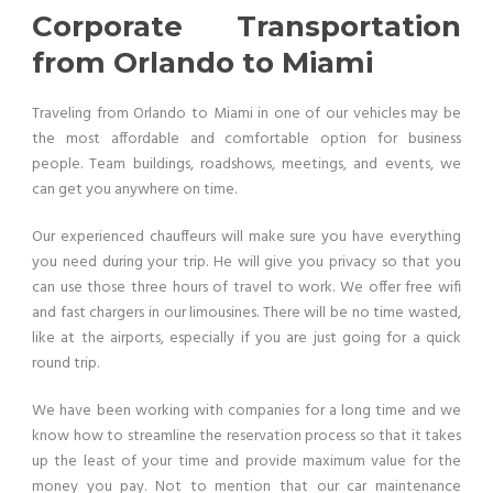
Corporate Transportation
from Orlando to Miami
Traveling from Orlando to Miami in one of our vehicles may be
the most affordable and comfortable option for business
people. Team buildings, roadshows, meetings, and events, we
can get you anywhere on time.
Our experienced chauffeurs will make sure you have everything
you need during your trip. He will give you privacy so that you
can use those three hours of travel to work. We offer free wifi
and fast chargers in our limousines. There will be no time wasted,
like at the airports, especially if you are just going for a quick
round trip.
We have been working with companies for a long time and we
know how to streamline the reservation process so that it takes
up the least of your time and provide maximum value for the
money you pay. Not to mention that our car maintenance