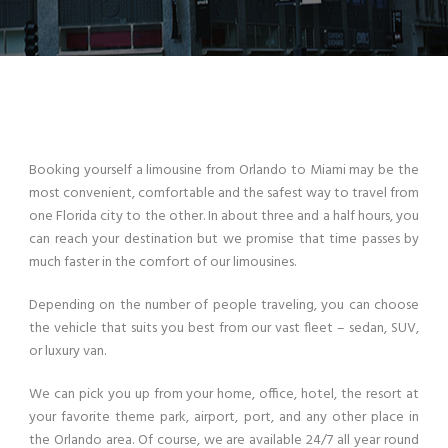
Booking yourself a limousine from Orlando to Miami may be the
most convenient, comfortable and the safest way to travel from
one Florida city to the other. In about three and a half hours, you
can reach your destination but we promise that time passes by
much faster in the comfort of our limousines.
Depending on the number of people traveling, you can choose
the vehicle that suits you best from our vast fleet – sedan, SUV,
or luxury van.
We can pick you up from your home, office, hotel, the resort at
your favorite theme park, airport, port, and any other place in
the Orlando area. Of course, we are available 24/7 all year round