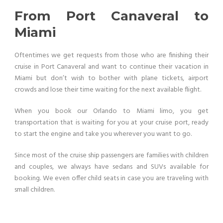
From Port Canaveral to
Miami
Oftentimes we get requests from those who are finishing their
cruise in Port Canaveral and want to continue their vacation in
Miami but don’t wish to bother with plane tickets, airport
crowds and lose their time waiting for the next available flight.
When you book our Orlando to Miami limo, you get
transportation that is waiting for you at your cruise port, ready
to start the engine and take you wherever you want to go.
Since most of the cruise ship passengers are families with children
and couples, we always have sedans and SUVs available for
booking. We even offer child seats in case you are traveling with
small children.