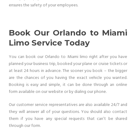
ensures the safety of your employees.
Book Our Orlando to Miami
Limo Service Today
You can book our Orlando to Miami limo right after you have
planned your business trip, booked your plane or cruise tickets or
at least 24 hours in advance. The sooner you book – the bigger
are the chances of you having the exact vehicle you wanted.
Booking is easy and simple, it can be done through an online
form available on our website or by dialing our phone.
Our customer service representatives are also available 24/7 and
they will answer all of your questions. You should also contact
them if you have any special requests that can’t be shared
through our form.