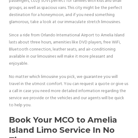
passengers, cozy SUVs perfect for families with kids and small
groups, as well as spacious vans. This city might be the perfect
destination for a honeymoon, and if you need something
glamorous, take a look at our immaculate stretch limousines.
Since a ride from Orlando International Airport to Amelia Island
lasts about three hours, amenities like DVD players, free WiFi,
Bluetooth connection, leather seats, and air-conditioning
available in our limousines will make it more pleasant and
enjoyable.
No matter which limousine you pick, we guarantee you will
travel in the utmost comfort. You can request a quote or give us
a call in case you need more detailed information regarding the
service we provide or the vehicles and our agents will be quick
to help you.
Book Your MCO to Amelia
Island Limo Service In No