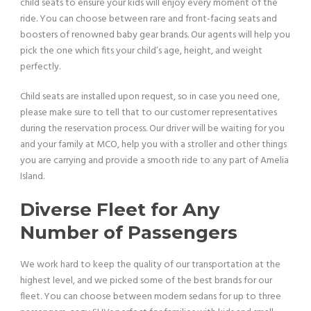
child seats to ensure your kids will enjoy every moment of the
ride. You can choose between rare and front-facing seats and
boosters of renowned baby gear brands. Our agents will help you
pick the one which fits your child’s age, height, and weight
perfectly.
Child seats are installed upon request, so in case you need one,
please make sure to tell that to our customer representatives
during the reservation process. Our driver will be waiting for you
and your family at MCO, help you with a stroller and other things
you are carrying and provide a smooth ride to any part of Amelia
Island.
Diverse Fleet for Any
Number of Passengers
We work hard to keep the quality of our transportation at the
highest level, and we picked some of the best brands for our
fleet. You can choose between modern sedans for up to three