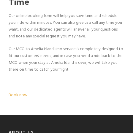
Time
Our online booking form will help you save time and schedule
your ride within minutes. You can also give us a call any time you
want, and our dedicated agents will answer all your questions
and note any special request you may have.
Our MCO to Amelia Island limo service is completely designed to
fit our customers’ needs, and in case you need a ride back to the
MCO when your stay at Amelia Island is over, we will take you
there on time to catch your flight.
Book now
ABOUT US