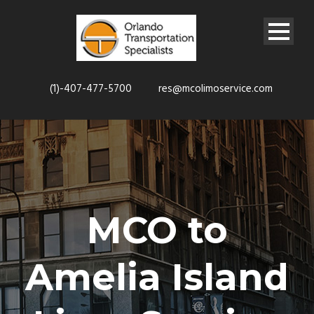
(1)-407-477-5700
res@mcolimoservice.com
MCO to
Amelia Island