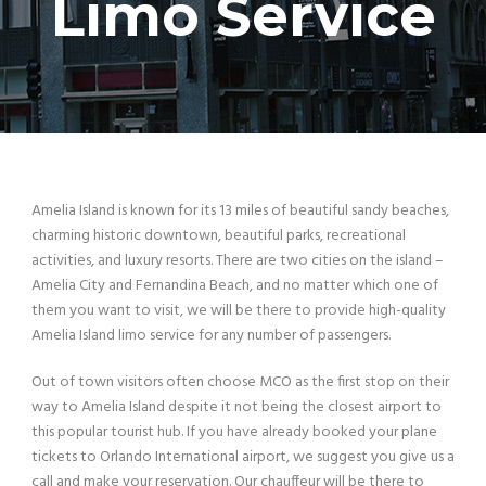
Limo Service
Amelia Island is known for its 13 miles of beautiful sandy beaches,
charming historic downtown, beautiful parks, recreational
activities, and luxury resorts. There are two cities on the island –
Amelia City and Fernandina Beach, and no matter which one of
them you want to visit, we will be there to provide high-quality
Amelia Island limo service for any number of passengers.
Out of town visitors often choose MCO as the first stop on their
way to Amelia Island despite it not being the closest airport to
this popular tourist hub. If you have already booked your plane
tickets to Orlando International airport, we suggest you give us a
call and make your reservation. Our chauffeur will be there to