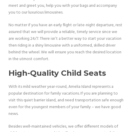
meet and greet you, help you with your bags and accompany
you to our luxurious limousines.
No matter if you have an early flight or late-night departure, rest
assured that we will provide a reliable, timely service since we
are working 24/7. There isn’t a better way to start your vacation
then riding in a shiny limousine with a uniformed, skilled driver
behind the wheel. We will ensure you reach the desired location
in the utmost comfort.
High-Quality Child Seats
With its mild weather year-round, Amelia Island represents a
popular destination for family vacations. If you are planning to
visit this quiet barrier island, and need transportation safe enough
even for the youngest members of your family – we have good
news.
Besides well-maintained vehicles, we offer different models of