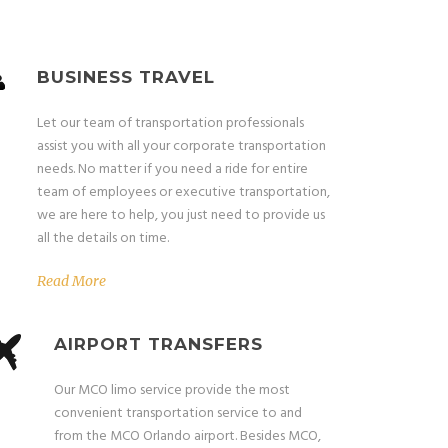
BUSINESS TRAVEL
Let our team of transportation professionals
assist you with all your corporate transportation
needs. No matter if you need a ride for entire
team of employees or executive transportation,
we are here to help, you just need to provide us
all the details on time.
Read More
AIRPORT TRANSFERS
Our MCO limo service provide the most
convenient transportation service to and
from the MCO Orlando airport. Besides MCO,