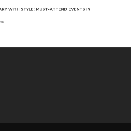
RY WITH STYLE: MUST-ATTEND EVENTS IN
ING
ena