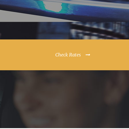
Check Rates