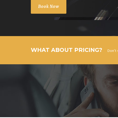
Book Now
WHAT ABOUT PRICING?
Don’t 