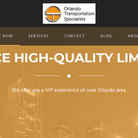
K NOW
SERVICES
CONTACT
BLOG
ABO
E HIGH-QUALITY LI
We offer you a VIP experience all over Orlando area.