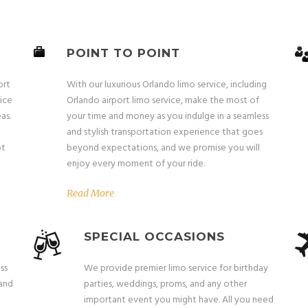
POINT TO POINT
ort
With our luxurious Orlando limo service, including
ice
Orlando airport limo service, make the most of
as.
your time and money as you indulge in a seamless
and stylish transportation experience that goes
ot
beyond expectations, and we promise you will
enjoy every moment of your ride.
Read More
SPECIAL OCCASIONS
ss
We provide premier limo service for birthday
 and
parties, weddings, proms, and any other
important event you might have. All you need