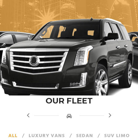
OUR FLEET
ALL
/
LUXURY VANS
/
SEDAN
/
SUV LIMO