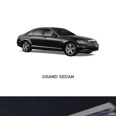
GRAND SEDAN