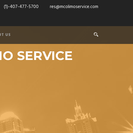
(1)-407-477-5700
res@mcolimoservice.com
UT US
MO SERVICE