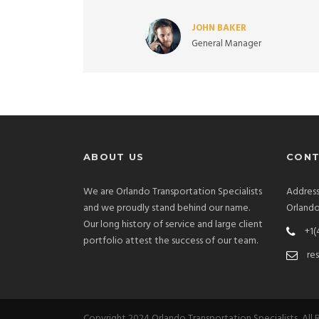
JOHN BAKER
General Manager
ABOUT US
CONT
We are Orlando Transportation Specialists
Address
and we proudly stand behind our name.
Orlando
Our long history of service and large client
+1(
portfolio attest the success of our team.
re
Copyright 2024 Orlando Transportation Specialists, All