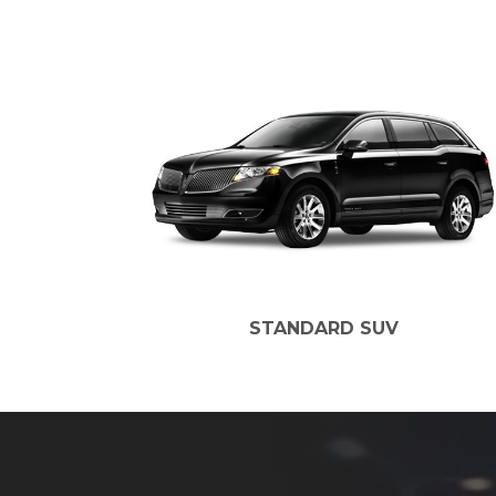
STANDARD SUV