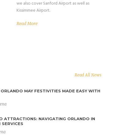
we also cover Sanford Airport as well as
Kissimmee Airport.
Read More
Read All News
ORLANDO MAY FESTIVITIES MADE EASY WITH
y expectations for airport
lena
 Their prompt service, well-maintained
ourteous drivers made my journey to and
O ATTRACTIONS: NAVIGATING ORLANDO IN
 SERVICES
 stress-free. I highly recommend their
ena
cient airport transportation services.