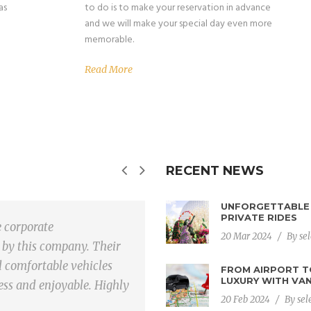
as
to do is to make your reservation in advance
and we will make your special day even more
memorable.
Read More
RECENT NEWS
UNFORGETTABLE 
PRIVATE RIDES
e corporate
They exceeded m
20 Mar 2024
/
By
se
 by this company. Their
transportation.
d comfortable vehicles
vehicles, and c
FROM AIRPORT T
LUXURY WITH VAN
ess and enjoyable. Highly
from the airport
20 Feb 2024
/
By
sel
reliable and effi