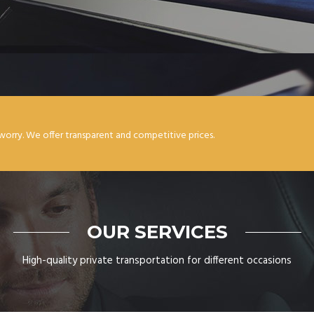
worry. We offer transparent and competitive prices.
OUR SERVICES
High-quality private transportation for different occasions