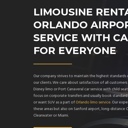
LIMOUSINE RENT
ORLANDO AIRPO
SERVICE WITH CA
FOR EVERYONE
Our company strives to maintain the highest standards o
our clients. We care about satisfaction of all custome
Disney limo or Port Canaveral car service with child seat
focus on corporate transfers and usually book standar
or want SUV as a part of
Orlando limo service
. Our expe
these areas but also on Sanford airport, long-distance 
Clearwater or Miami.