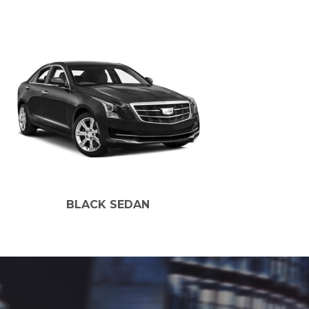
BLACK SEDAN