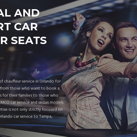
AL AND
RT CAR
R SEATS
f chauffeur service in Orlando for
rs from those who want to book a
s for their families to those who
d MCO car service and sedan models
rtise is not only strictly focused on
Orlando car service to Tampa,