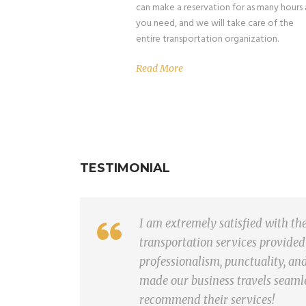
can make a reservation for as many hours 
you need, and we will take care of the
entire transportation organization.
Read More
TESTIMONIAL
I am extremely satisfied with th
transportation services provided
professionalism, punctuality, an
made our business travels seaml
recommend their services!