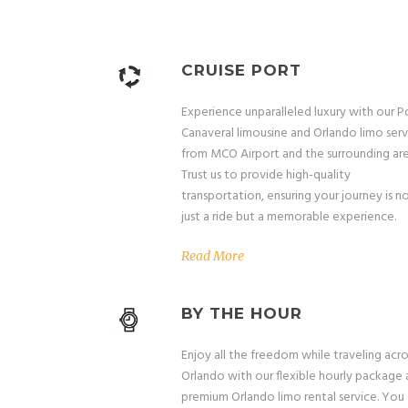
CRUISE PORT
Experience unparalleled luxury with our P
Canaveral limousine and Orlando limo serv
from MCO Airport and the surrounding are
Trust us to provide high-quality
transportation, ensuring your journey is n
just a ride but a memorable experience.
Read More
BY THE HOUR
Enjoy all the freedom while traveling acro
Orlando with our flexible hourly package
premium Orlando limo rental service. You