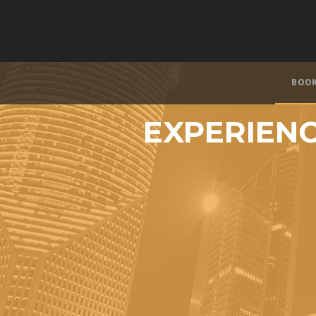
BOO
EXPERIENC