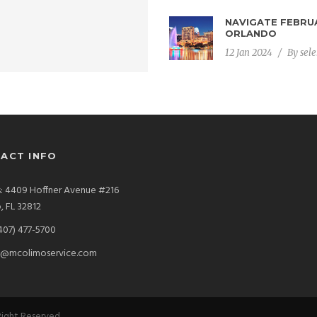
NAVIGATE FEBRUA
DAVID K
ORLANDO
CEO
12 Jan 2024
/
By
sel
ACT INFO
: 4409 Hoffner Avenue #216
, FL 32812
407) 477-5700
s@mcolimoservice.com
 Right Reserved