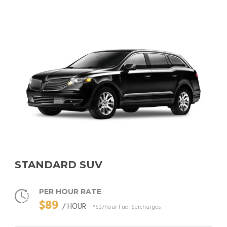
STANDARD SUV
PER HOUR RATE
$89
/ HOUR
*$3/hour Fuel Sercharges