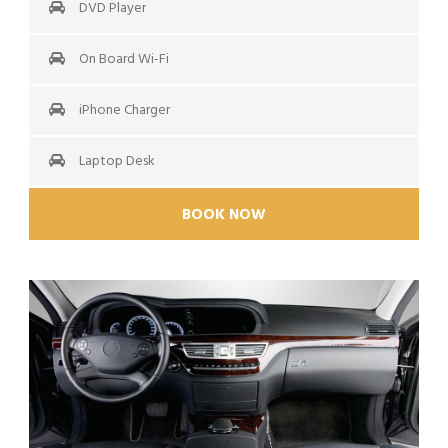
DVD Player
On Board Wi-Fi
iPhone Charger
Laptop Desk
BOOK NOW