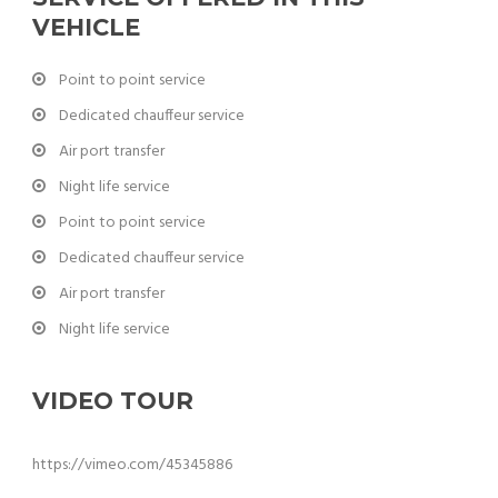
VEHICLE
Point to point service
Dedicated chauffeur service
Air port transfer
Night life service
Point to point service
Dedicated chauffeur service
Air port transfer
Night life service
VIDEO TOUR
https://vimeo.com/45345886