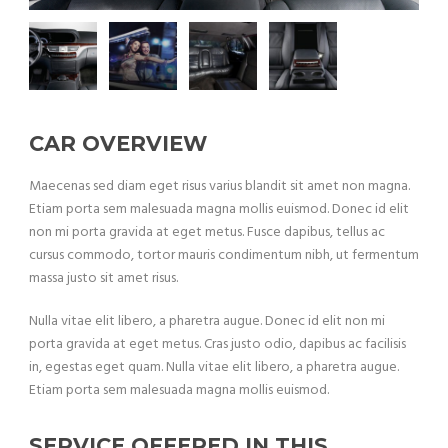
CAR OVERVIEW
Maecenas sed diam eget risus varius blandit sit amet non magna.
Etiam porta sem malesuada magna mollis euismod. Donec id elit
non mi porta gravida at eget metus. Fusce dapibus, tellus ac
cursus commodo, tortor mauris condimentum nibh, ut fermentum
massa justo sit amet risus.
Nulla vitae elit libero, a pharetra augue. Donec id elit non mi
porta gravida at eget metus. Cras justo odio, dapibus ac facilisis
in, egestas eget quam. Nulla vitae elit libero, a pharetra augue.
Etiam porta sem malesuada magna mollis euismod.
SERVICE OFFERED IN THIS