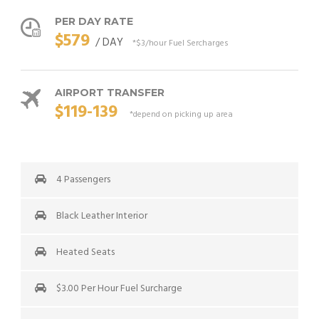
PER DAY RATE
$579
/ DAY
*$3/hour Fuel Sercharges
AIRPORT TRANSFER
$119-139
*depend on picking up area
4 Passengers
Black Leather Interior
Heated Seats
$3.00 Per Hour Fuel Surcharge