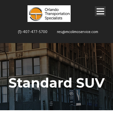
(1)-407-477-5700
res@mcolimoservice.com
Standard SUV