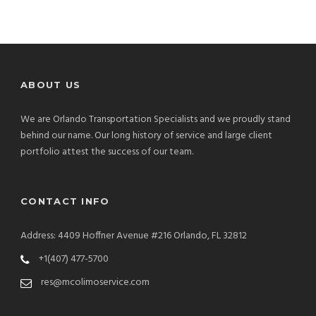
ABOUT US
We are Orlando Transportation Specialists and we proudly stand
behind our name. Our long history of service and large client
portfolio attest the success of our team.
CONTACT INFO
Address: 4409 Hoffner Avenue #216 Orlando, FL 32812
+1(407) 477-5700
res@mcolimoservice.com