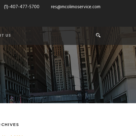
(1)-407-477-5700
res@mcolimoservice.com
UT US
RCHIVES