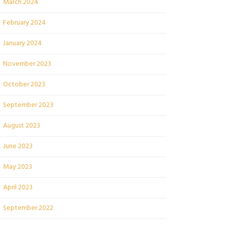
March 2024
February 2024
January 2024
November 2023
October 2023
September 2023
August 2023
June 2023
May 2023
April 2023
September 2022