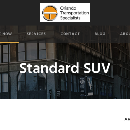
K NOW
SERVICES
CONTACT
BLOG
ABO
Standard SUV
A