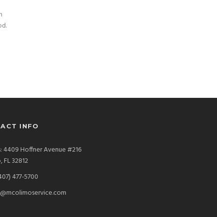
n
od.
ACT INFO
: 4409 Hoffner Avenue #216
, FL 32812
407) 477-5700
s@mcolimoservice.com