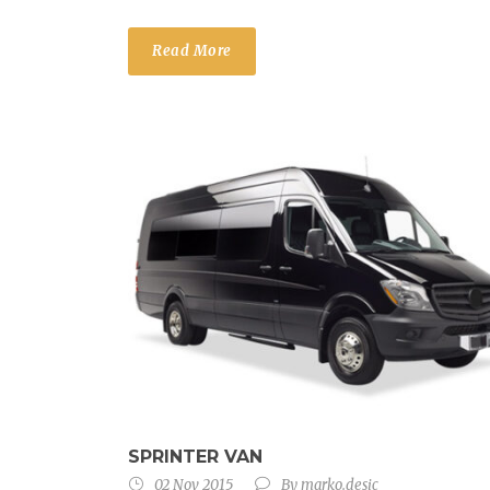
Read More
SPRINTER VAN
02 Nov 2015
By
marko.desic