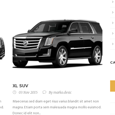
C
XL SUV
03 Nov 2015
By
marko.desic
n
Maecenas sed diam eget risus varius blandit sit amet non
od.
magna. Etiam porta sem malesuada magna mollis euismod.
Donec id elit non...