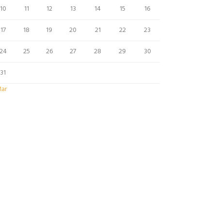
10
11
12
13
14
15
16
17
18
19
20
21
22
23
24
25
26
27
28
29
30
31
Mar