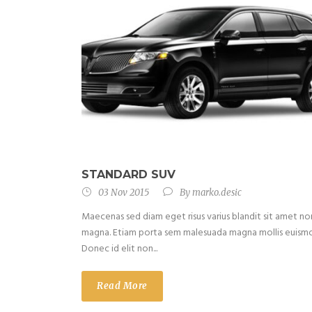
STANDARD SUV
03 Nov 2015
By
marko.desic
Maecenas sed diam eget risus varius blandit sit amet no
magna. Etiam porta sem malesuada magna mollis euism
Donec id elit non...
Read More