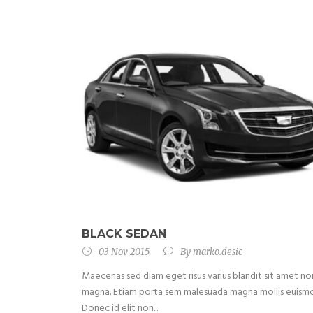
BLACK SEDAN
03 Nov 2015
By
marko.desic
Maecenas sed diam eget risus varius blandit sit amet no
magna. Etiam porta sem malesuada magna mollis euism
Donec id elit non...