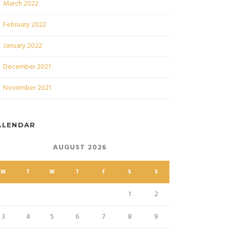
March 2022
February 2022
January 2022
December 2021
November 2021
ALENDAR
AUGUST 2026
M
T
W
T
F
S
S
1
2
3
4
5
6
7
8
9