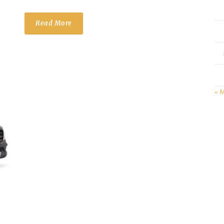
Read More
« 