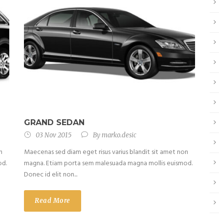
GRAND SEDAN
03 Nov 2015
By
marko.desic
n
Maecenas sed diam eget risus varius blandit sit amet non
od.
magna. Etiam porta sem malesuada magna mollis euismod.
Donec id elit non...
Read More