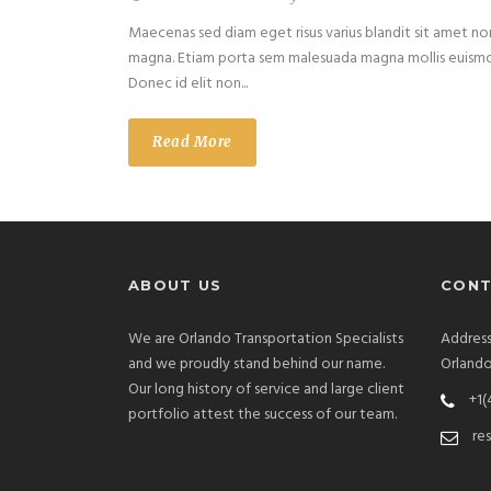
Maecenas sed diam eget risus varius blandit sit amet no
magna. Etiam porta sem malesuada magna mollis euism
Donec id elit non...
Read More
ABOUT US
CONT
We are Orlando Transportation Specialists
Address
and we proudly stand behind our name.
Orlando
Our long history of service and large client
+1(
portfolio attest the success of our team.
re