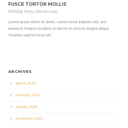
FUSCE TORTOR MOLLIS
Birthday Party
,
Concert Limo
Lorem ipsum dolor sit amet, consectetur adipisici elit, sed
eiusmod tempor incidunt ut labore et dolore magna aliqua.
Vivamus sagittis lacus vel...
ARCHIVES
March 2024
February 2024
January 2024
November 2023