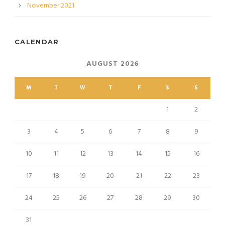
November 2021
CALENDAR
AUGUST 2026
M
T
W
T
F
S
S
1
2
3
4
5
6
7
8
9
10
11
12
13
14
15
16
17
18
19
20
21
22
23
24
25
26
27
28
29
30
31