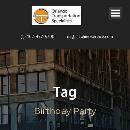
(1)-407-477-5700
res@mcolimoservice.com
Tag
Birthday Party