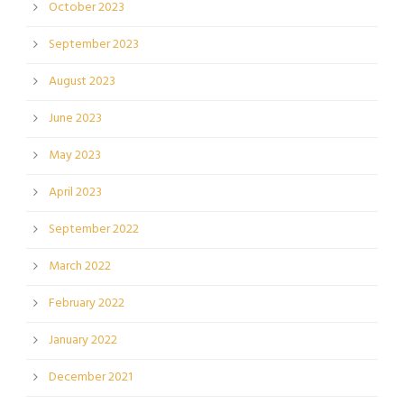
October 2023
September 2023
August 2023
June 2023
May 2023
April 2023
September 2022
March 2022
February 2022
January 2022
December 2021