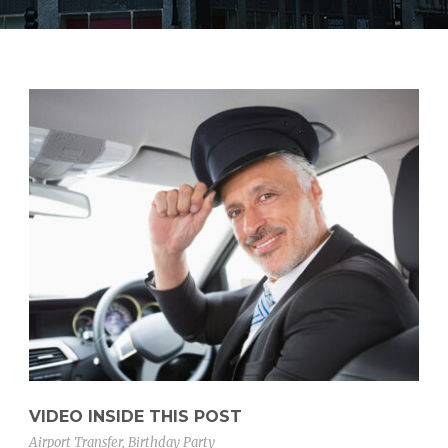
VIDEO INSIDE THIS POST
Airport Transfer
,
Birthday Party