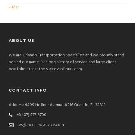
« Mar
ABOUT US
We are Orlando Transportation Specialists and we proudly stand
behind our name. Our long history of service and large client
portfolio attest the success of our team.
CONTACT INFO
Address: 4409 Hoffner Avenue #216 Orlando, FL 32812
+1(407) 477-5700
res@mcolimoservice.com