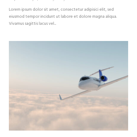
Lorem ipsum dolor sit amet, consectetur adipisici elit, sed
eiusmod tempor incidunt ut labore et dolore magna aliqua.
Vivamus sagittis lacus vel...